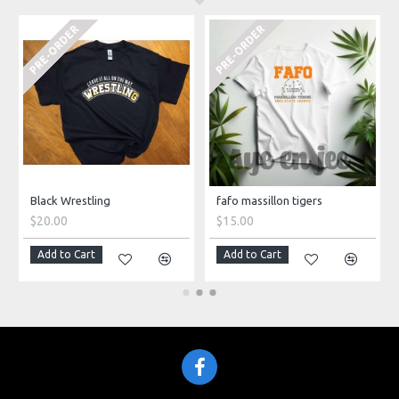
PRE-ORDER
PRE-ORDER
Black Wrestling
fafo massillon tigers
$20.00
$15.00
Add to Cart
Add to Cart