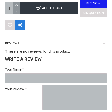
BUY NOW
ADD TO CART
ASK QUESTION
REVIEWS
There are no reviews for this product.
WRITE A REVIEW
Your Name
Your Review