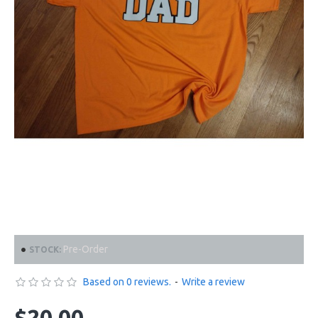
Pre-Order
STOCK:
Based on 0 reviews.
-
Write a review
$20.00