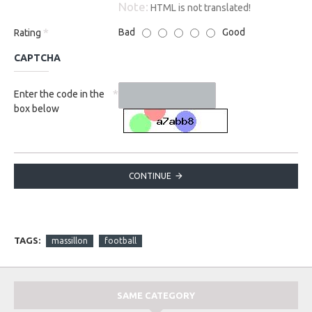
Note:
HTML is not translated!
Bad
Good
Rating
CAPTCHA
Enter the code in the
box below
CONTINUE
TAGS:
massillon
football
SAME CATEGORY