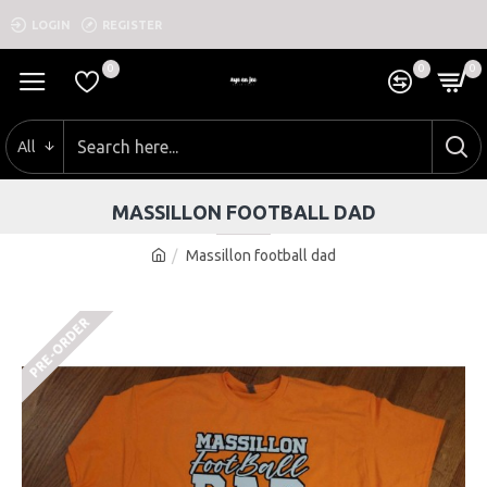
LOGIN
REGISTER
0
0
0
All
MASSILLON FOOTBALL DAD
Massillon football dad
PRE-ORDER