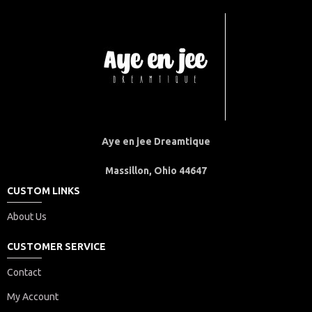
Aye en jee Dreamtique
Massillon, Ohio 44647
CUSTOM LINKS
About Us
CUSTOMER SERVICE
Contact
My Account