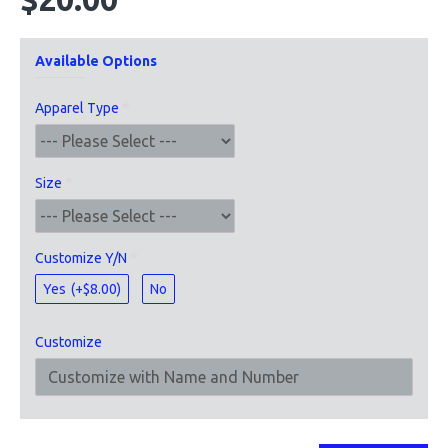
Available Options
Apparel Type
Size
Customize Y/N
Yes
(+$8.00)
No
Customize