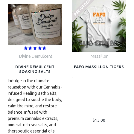
PRE-ORDER
Divine Demulcent
Massillon
DIVINE DEMULCENT
FAFO MASSILLON TIGERS
SOAKING SALTS
..
Indulge in the ultimate
relaxation with our Cannabis-
Infused Healing Bath Salts,
designed to soothe the body,
calm the mind, and restore
balance. Infused with
premium cannabis extracts,
$15.00
mineral-rich sea salts, and
therapeutic essential oils,