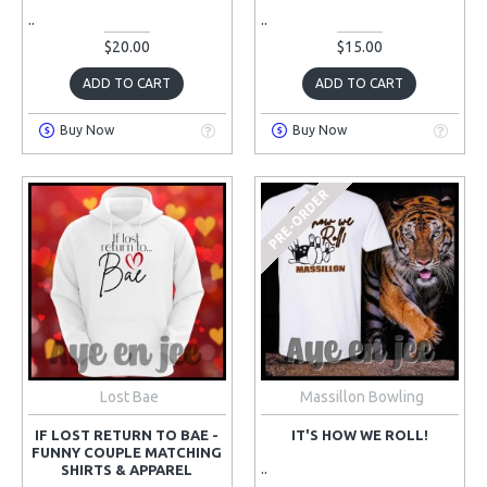
..
..
$20.00
$15.00
ADD TO CART
ADD TO CART
Buy Now
Buy Now
PRE-ORDER
Lost Bae
Massillon Bowling
IF LOST RETURN TO BAE -
IT'S HOW WE ROLL!
FUNNY COUPLE MATCHING
..
SHIRTS & APPAREL