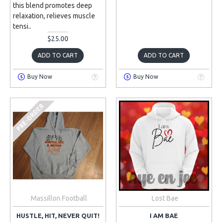
this blend promotes deep
relaxation, relieves muscle
tensi..
$25.00
ADD TO CART
ADD TO CART
Buy Now
Buy Now
PRE-ORDER
Massillon Football
Lost Bae
HUSTLE, HIT, NEVER QUIT!
I AM BAE