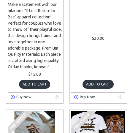
Make a statement with our
hilarious "If Lost Return to
Bae" apparel collection!
Perfect for couples who love
to show off their playful side,
this design brings humor and
$20.00
love together in one
adorable package. Premium
Quality Materials: Each piece
is crafted using high-quality
Gildan blanks, known f..
$15.00
ADD TO CART
ADD TO CART
Buy Now
Buy Now
PRE-ORDER
PRE-ORDER