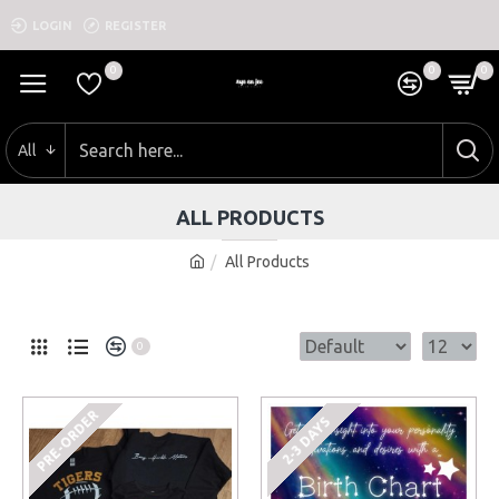
LOGIN
REGISTER
0
0
0
All
ALL PRODUCTS
All Products
0
PRE-ORDER
2-3 DAYS