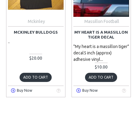
Mckinley
Massillon Football
MCKINLEY BULLDOGS
MY HEART IS A MASSILLON
TIGER DECAL
..
"My heart is a massillon tiger"
decal5 inch (approx)
$20.00
adhesive vinyl...
$10.00
ADD TO CART
ADD TO CART
Buy Now
Buy Now
PRE-ORDER
PRE-ORDER