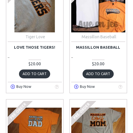
Tiger Love
Massillon Baseball
LOVE THOSE TIGERS!
MASSILLON BASEBALL
..
..
$20.00
$20.00
ADD TO CART
ADD TO CART
Buy Now
Buy Now
PRE-ORDER
PRE-ORDER