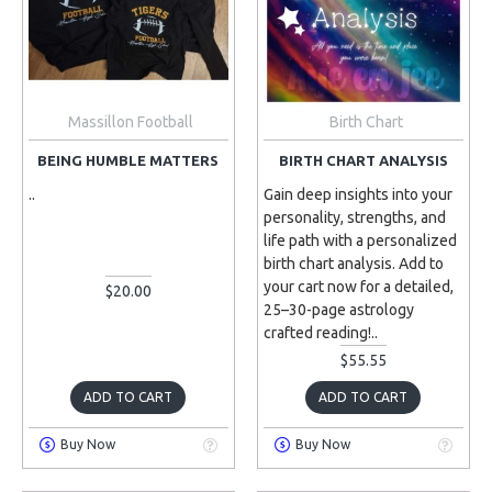
Massillon Football
Birth Chart
BEING HUMBLE MATTERS
BIRTH CHART ANALYSIS
..
Gain deep insights into your
personality, strengths, and
life path with a personalized
birth chart analysis. Add to
your cart now for a detailed,
$20.00
25–30-page astrology
crafted reading!..
$55.55
ADD TO CART
ADD TO CART
Buy Now
Buy Now