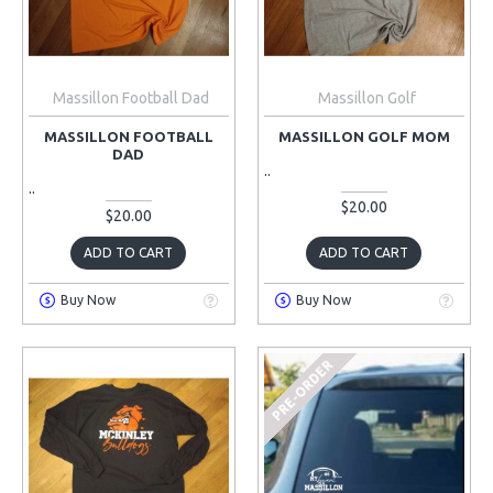
Massillon Football Dad
Massillon Golf
MASSILLON FOOTBALL
MASSILLON GOLF MOM
DAD
..
..
$20.00
$20.00
ADD TO CART
ADD TO CART
Buy Now
Buy Now
PRE-ORDER