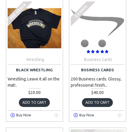
PRE-ORDER
2-3 DAYS
Wrestling
Business Cards
BLACK WRESTLING
BUSINESS CARDS
Wrestling; Leave it all on the
200 Business cards. Glossy,
mat!..
professional finish...
$20.00
$40.00
ADD TO CART
ADD TO CART
Buy Now
Buy Now